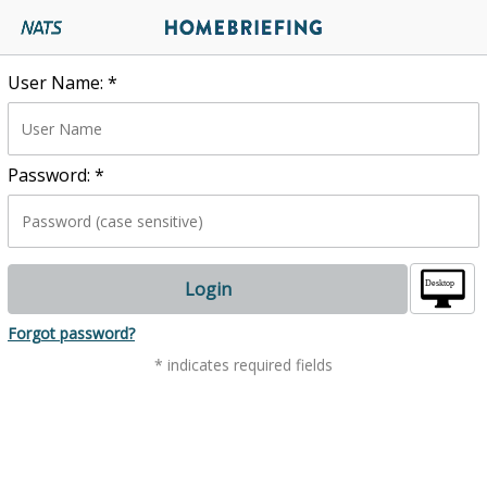
User Name:
*
Password:
*
Login
.
Forgot password?
* indicates required fields