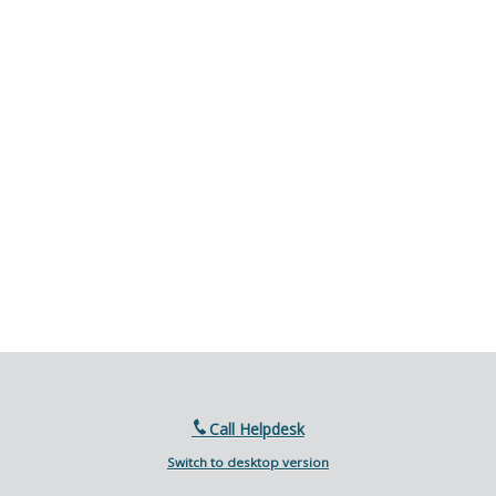
Call Helpdesk
Switch to desktop version